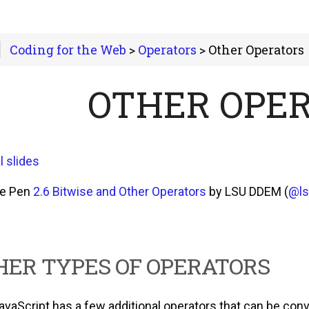
Coding for the Web
>
Operators
> Other Operators
OTHER OPE
l slides
he Pen
2.6 Bitwise and Other Operators
by LSU DDEM (
@l
HER TYPES OF OPERATORS
avaScript has a few additional operators that can be conv