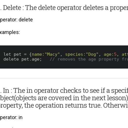
. Delete : The delete operator deletes a prop
perator: delete
xamples:
let pet = {
name:
"Macy"
, 
species:
"Dog"
, 
age:
5
, 
at
delete pet.age;   
// removes the age property fr
. In : The in operator checks to see if a speci
bject(objects are covered in the next lesson)
roperty, the operation returns true. Otherwise
perator: in