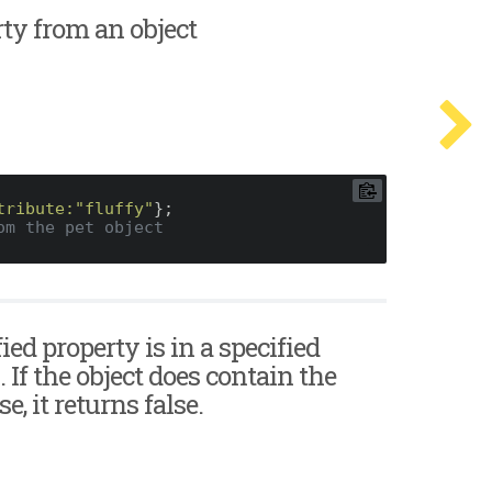
erty from an object
tribute:
"fluffy"
};

om the pet object
fied property is in a specified
. If the object does contain the
, it returns false.