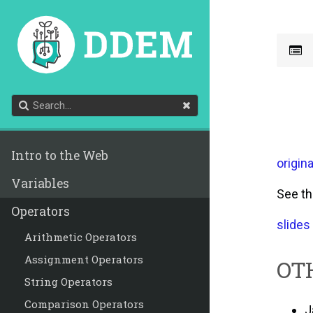
Intro to the Web
origina
Variables
See t
Operators
slides
Arithmetic Operators
Assignment Operators
OT
String Operators
Comparison Operators
J