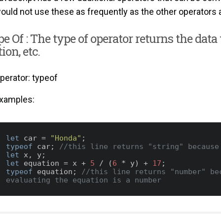
ould not use these as frequently as the other operators 
pe Of : The type of operator returns the data t
ion, etc.
perator: typeof
xamples:
let
 car = 
"Honda"
typeof
 car; 
//this line returns "string" because
let
let
 equation = x + 
5
 / (
6
 * y) + 
17
typeof
 equation; 
//this line returns "number" bec
evaluating the equation is a number