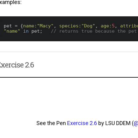
xamples:
pet = {
name:
"Macy"
, 
species:
"Dog"
, 
age:
5
, 
attrib
"name"
in
 pet;   
// returns true because the pet
xercise 2.6
See the Pen
Exercise 2.6
by LSU DDEM (
@