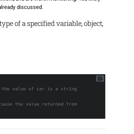
already discussed.
ype of a specified variable, object,
 the value of car is a string
ause the value returned from 