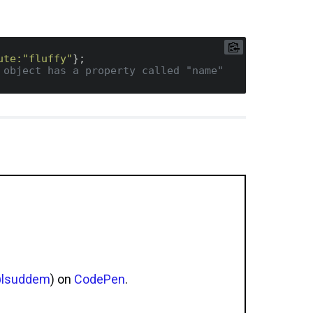
ute:
"fluffy"
 object has a property called "name"
lsuddem
) on
CodePen
.