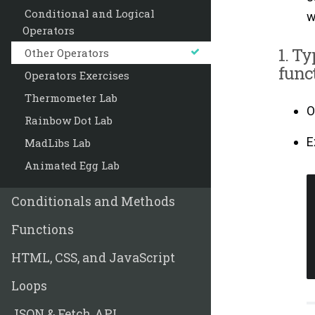
Conditional and Logical
w
Operators
1. Ty
Other Operators
funct
Operators Exercises
Thermometer Lab
O
Rainbow Dot Lab
E
MadLibs Lab
Animated Egg Lab
Conditionals and Methods
Functions
HTML, CSS, and JavaScript
Loops
JSON & Fetch API