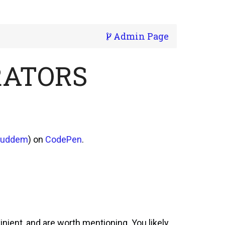
Admin Page
RATORS
suddem
) on
CodePen
.
inient, and are worth mentioning. You likely