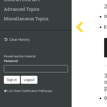
2
Advanced Topics
O
Miscellaneous Topics
E
Clear History
Reveal teacher material
Password
3
o
Sign in
Logout
p
LSU Stem Certification Pathways
O