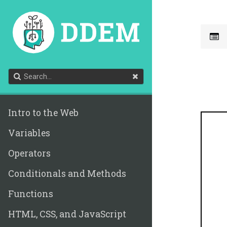
Intro to the Web
Variables
Operators
Conditionals and Methods
Functions
HTML, CSS, and JavaScript