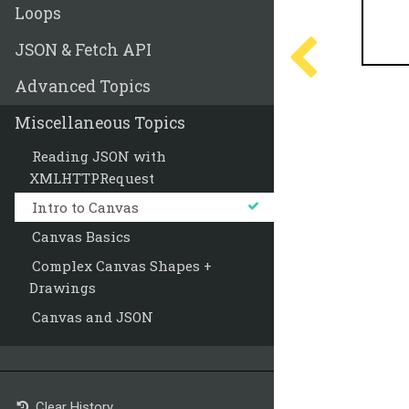
Loops
JSON & Fetch API
Advanced Topics
Miscellaneous Topics
Reading JSON with
XMLHTTPRequest
Intro to Canvas
Canvas Basics
Complex Canvas Shapes +
Drawings
Canvas and JSON
Clear History