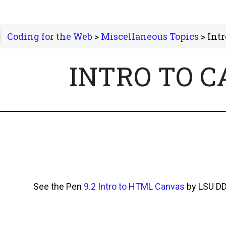
Coding for the Web
>
Miscellaneous Topics
> Intro
INTRO TO 
See the Pen
9.2 Intro to HTML Canvas
by LSU D