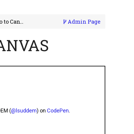
 to Canvas
Admin Page
CANVAS
DEM (
@lsuddem
) on
CodePen
.