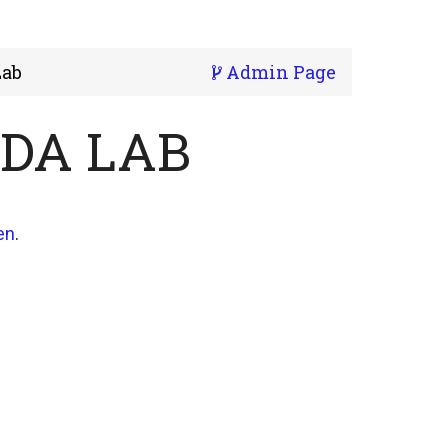
Lab
Admin Page
NDA LAB
en
.