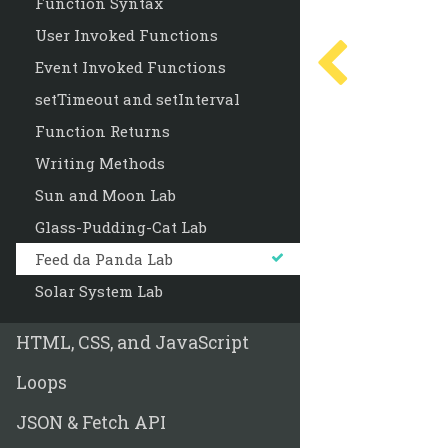
Function Syntax
User Invoked Functions
Event Invoked Functions
setTimeout and setInterval
Function Returns
Writing Methods
Sun and Moon Lab
Glass-Pudding-Cat Lab
Feed da Panda Lab
Solar System Lab
HTML, CSS, and JavaScript
Loops
JSON & Fetch API