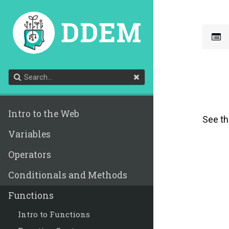
Intro to the Web
See t
Variables
Operators
Conditionals and Methods
Functions
Intro to Functions