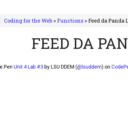
Coding for the Web
>
Functions
> Feed da Panda 
FEED DA PA
he Pen
Unit 4 Lab #3
by LSU DDEM (
@lsuddem
) on
CodeP