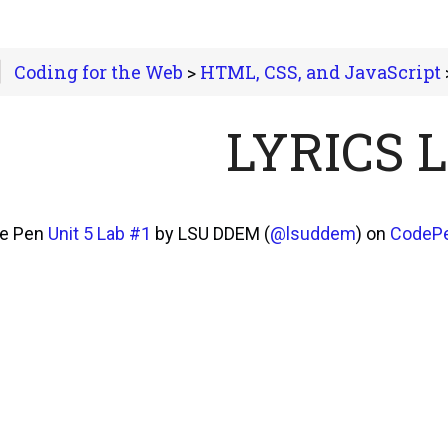
Coding for the Web
>
HTML, CSS, and JavaScript
>
LYRICS 
he Pen
Unit 5 Lab #1
by LSU DDEM (
@lsuddem
) on
CodeP