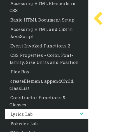
Accessing HTML Elements in
CSS
Basic HTML Document Setup
Accessing HTML and CSS in
JavaScript
Event Invoked Functions 2
CSS Properties - Color, Font-
family, Size Units and Position
Flex Box
createElement, appendChild,
classList
Constructor Functions &
Classes
Lyrics Lab
Pokedex Lab