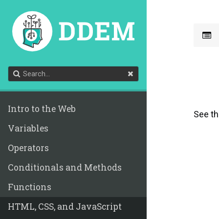
Intro to the Web
See t
Variables
Operators
Conditionals and Methods
Functions
HTML, CSS, and JavaScript