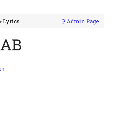
 Lyrics Lab
Admin Page
LAB
en
.