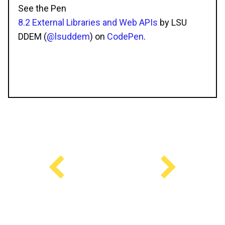
See the Pen
8.2 External Libraries and Web APIs
by LSU
DDEM (
@lsuddem
) on
CodePen
.