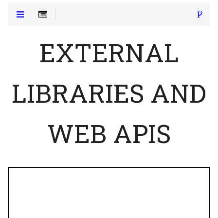
EXTERNAL
LIBRARIES AND
WEB APIS