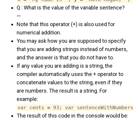
Q : What is the value of the variable sentence?
—
Note that this operator (+) is also used for
numerical addition.
You may ask how you are supposed to specify
that you are adding strings instead of numbers,
and the answer is that you do not have to.
If any value you are adding is a string, the
compiler automatically uses the + operator to
concatenate values to the string, even if they
are numbers. The result is a string. For
example:
var cents = 93; var sentenceWithNumber
The result of this code in the console would be: