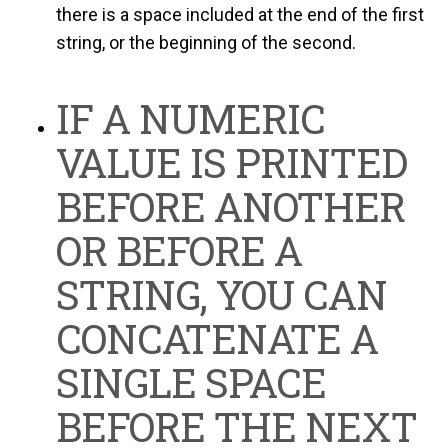
there is a space included at the end of the first
string, or the beginning of the second.
IF A NUMERIC
VALUE IS PRINTED
BEFORE ANOTHER
OR BEFORE A
STRING, YOU CAN
CONCATENATE A
SINGLE SPACE
BEFORE THE NEXT