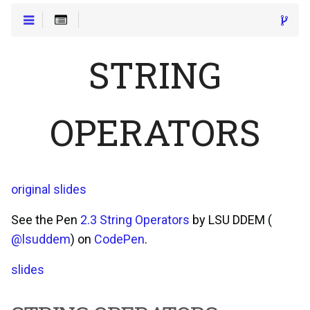
STRING
OPERATORS
original slides
See the Pen
2.3 String Operators
by LSU DDEM (
@lsuddem
) on
CodePen
.
slides