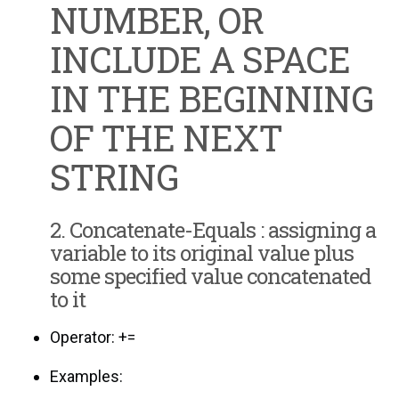
NUMBER, OR
INCLUDE A SPACE
IN THE BEGINNING
OF THE NEXT
STRING
2. Concatenate-Equals : assigning a
variable to its original value plus
some specified value concatenated
to it
Operator: +=
Examples: