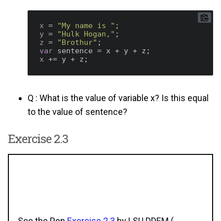
x
 = 
"My name is "
y
 = 
"Hulk Hogan,"
z
 = 
"Brothur"
var
x
Q : What is the value of variable x? Is this equal
to the value of sentence?
Exercise 2.3
See the Pen
Exercise 2.3
by LSU DDEM (