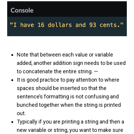
Note that between each value or variable
added, another addition sign needs to be used
to concatenate the entire string. —
It is good practice to pay attention to where
spaces should be inserted so that the
sentence’s formatting is not confusing and
bunched together when the string is printed
out.
Typically if you are printing a string and then a
new variable or string, you want to make sure