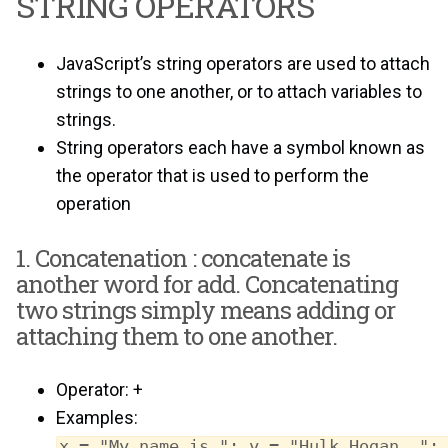
STRING OPERATORS
JavaScript’s string operators are used to attach
strings to one another, or to attach variables to
strings.
String operators each have a symbol known as
the operator that is used to perform the
operation
1. Concatenation : concatenate is
another word for add. Concatenating
two strings simply means adding or
attaching them to one another.
Operator: +
Examples:
x = "My name is "; y = "Hulk Hogan, ";